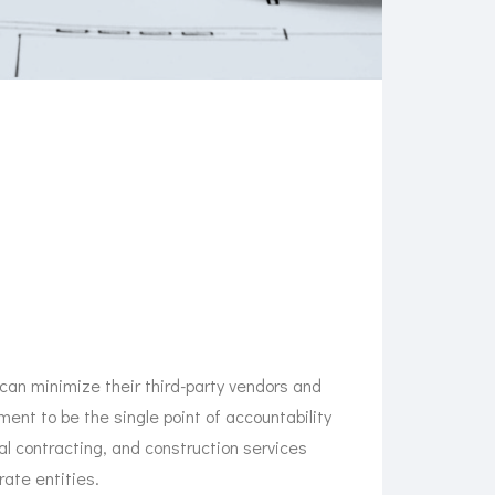
 can minimize their third-party vendors and
ent to be the single point of accountability
ral contracting, and construction services
ate entities.