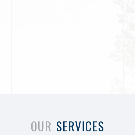
OUR
SERVICES