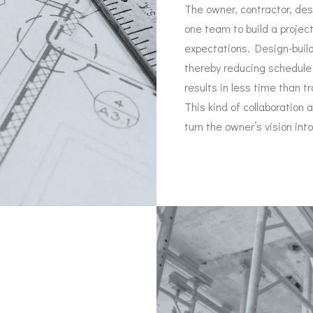
The owner, contractor, de
one team to build a projec
expectations. Design-build
thereby reducing schedule 
results in less time than t
This kind of collaboration 
turn the owner’s vision into