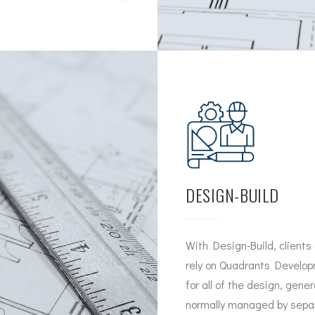
DESIGN-BUILD
With Design-Build, clients
rely on Quadrants Developm
for all of the design, gene
normally managed by separ