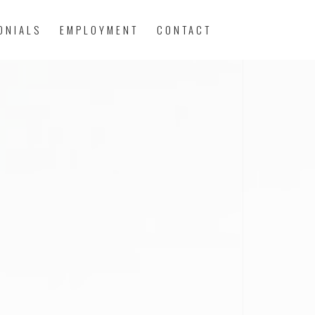
ONIALS
EMPLOYMENT
CONTACT