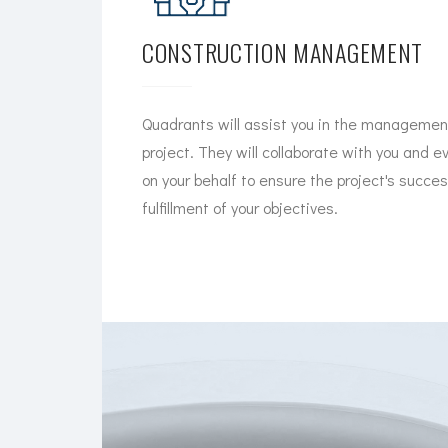
CONSTRUCTION MANAGEMENT
Quadrants will assist you in the management
project. They will collaborate with you and e
on your behalf to ensure the project's succe
fulfillment of your objectives.