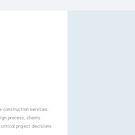
e-construction services.
gn process, clients
critical project decisions