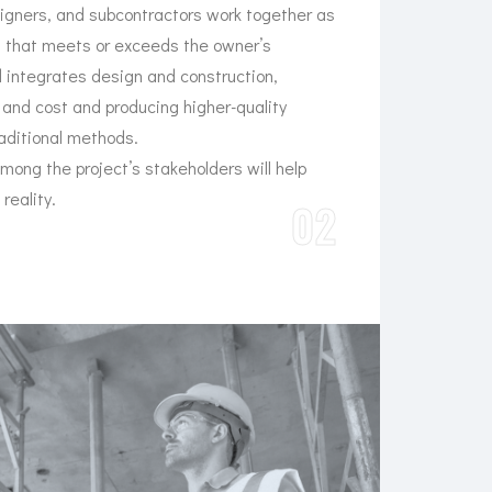
signers, and subcontractors work together as
t that meets or exceeds the owner’s
 integrates design and construction,
and cost and producing higher-quality
raditional methods.
among the project’s stakeholders will help
 reality.
02