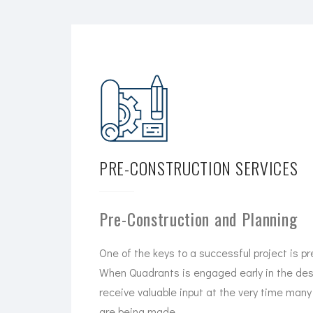
PRE-CONSTRUCTION SERVICES
Pre-Construction and Planning
One of the keys to a successful project is pr
When Quadrants is engaged early in the desi
receive valuable input at the very time many 
are being made.