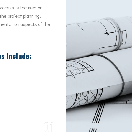
rocess is focused on
the project planning,
mentation aspects of the
s Include:
01