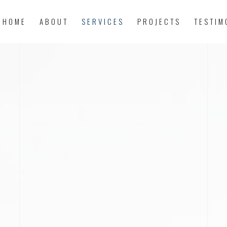
HOME
ABOUT
SERVICES
PROJECTS
TESTIM