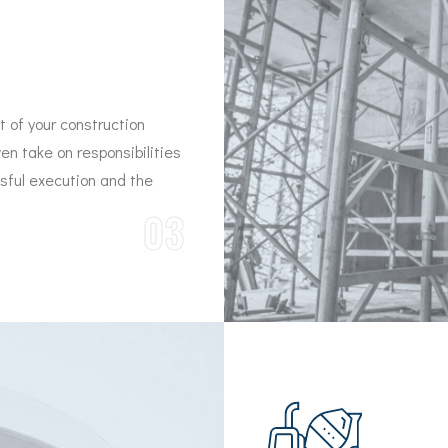
 of your construction
ven take on responsibilities
ssful execution and the
03