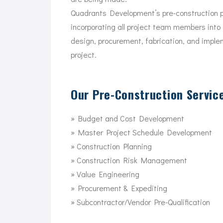
Quadrants Development’s pre-construction p
incorporating all project team members into 
design, procurement, fabrication, and imple
project.
Our Pre-Construction Service
» Budget and Cost Development
» Master Project Schedule Development
» Construction Planning
» Construction Risk Management
» Value Engineering
» Procurement & Expediting
» Subcontractor/Vendor Pre-Qualification